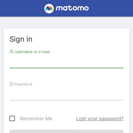
Sign in
Username or e-mail
Password
Remember Me
Lost your password?